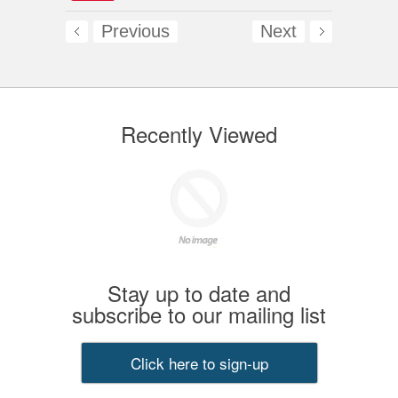
Previous
Next
Recently Viewed
Stay up to date and
subscribe to our mailing list
Click here to sign-up