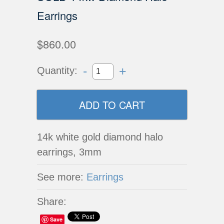
Earrings
$860.00
-
+
Quantity:
14k white gold diamond halo
earrings, 3mm
See more:
Earrings
Share:
Save