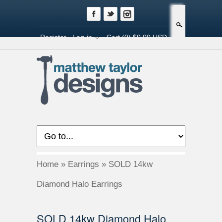
Search
Register
Log-in
Cart
(0) $0.00 USD
Home
»
Earrings
»
SOLD 14kw
Diamond Halo Earrings
SOLD 14kw Diamond Halo