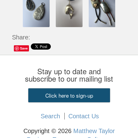
Share:
Save
Stay up to date and
subscribe to our mailing list
Click here to sign-up
Search
Contact Us
Copyright © 2026
Matthew Taylor