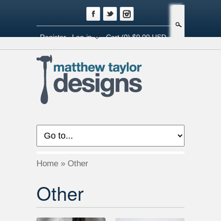
Search
Register
Log-in
Cart
(0) $0.00 USD
Home
»
Other
Other