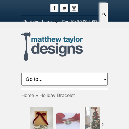
Search
Register
Log-in
Cart
(0) $0.00 USD
Home
»
Holiday Bracelet
›