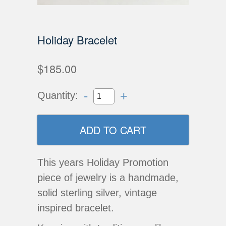
Holiday Bracelet
$185.00
-
+
Quantity:
This years Holiday Promotion
piece of jewelry is a handmade,
solid sterling silver, vintage
inspired bracelet.