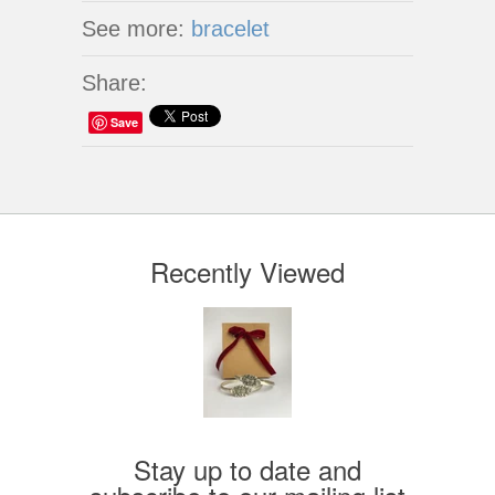
See more:
bracelet
Share:
Save
Recently Viewed
Stay up to date and