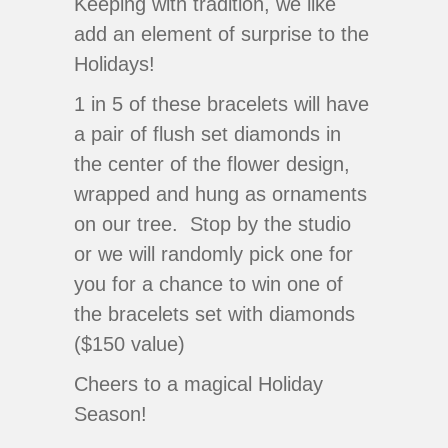
Keeping with tradition, we like
add an element of surprise to the
Holidays!
1 in 5 of these bracelets will have
a pair of flush set diamonds in
the center of the flower design,
wrapped and hung as ornaments
on our tree. Stop by the studio
or we will randomly pick one for
you for a chance to win one of
the bracelets set with diamonds
($150 value)
Cheers to a magical Holiday
Season!