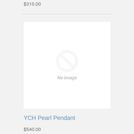
$310.00
YCH Pearl Pendant
$540.00