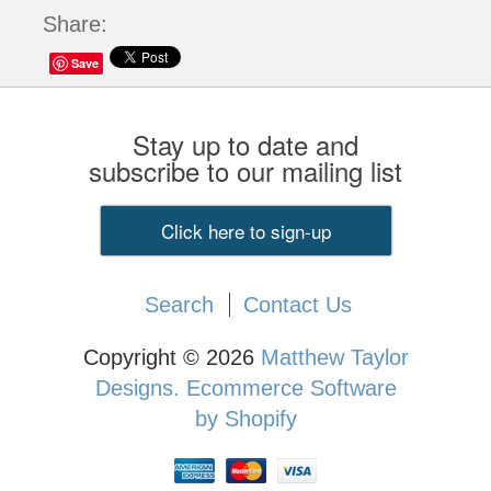
Share:
Save
Stay up to date and
subscribe to our mailing list
Click here to sign-up
Search
Contact Us
Copyright © 2026
Matthew Taylor
Designs.
Ecommerce Software
by Shopify