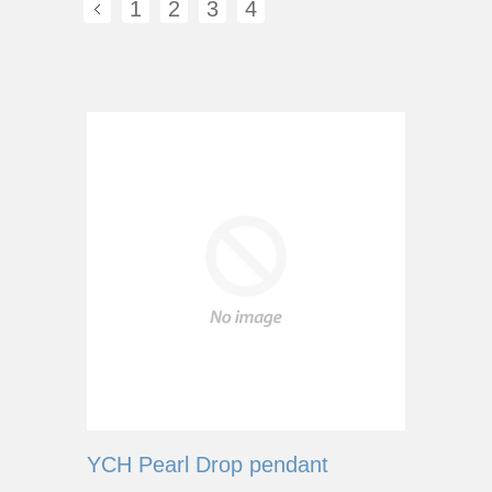
1
2
3
4
YCH Pearl Drop pendant