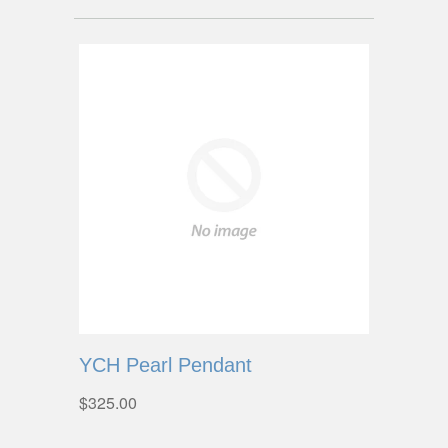
YCH Pearl Pendant
$325.00