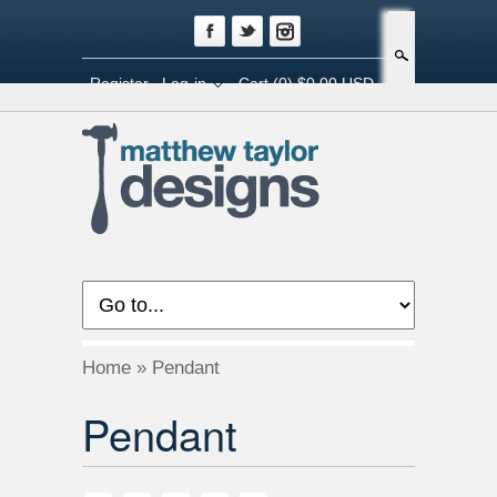
Search
Register
Log-in
Cart
(0) $0.00 USD
Home
»
Pendant
Pendant