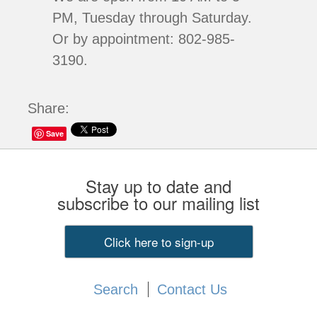
PM, Tuesday through Saturday.
Or by appointment: 802-985-
3190.
Share:
Save
Stay up to date and
subscribe to our mailing list
Click here to sign-up
Search
Contact Us