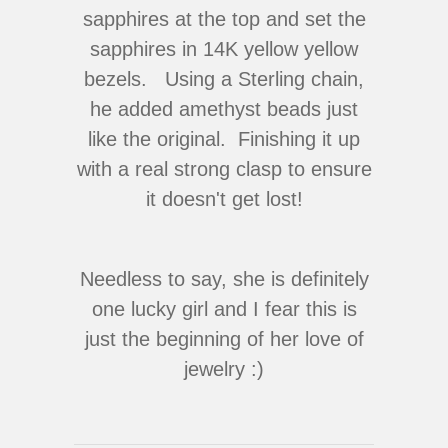
sapphires at the top and set the
sapphires in 14K yellow yellow
bezels. Using a Sterling chain,
he added amethyst beads just
like the original. Finishing it up
with a real strong clasp to ensure
it doesn't get lost!
Needless to say, she is definitely
one lucky girl and I fear this is
just the beginning of her love of
jewelry :)