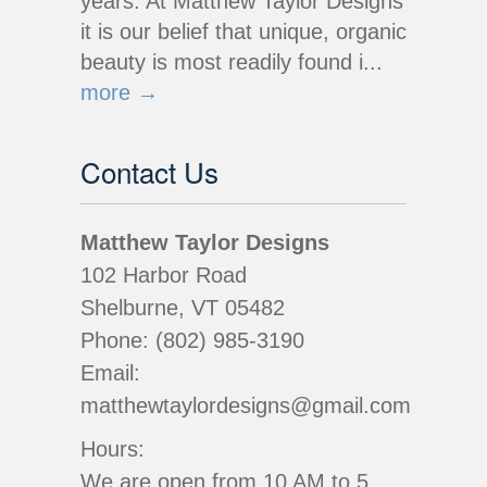
years. At Matthew Taylor Designs
it is our belief that unique, organic
beauty is most readily found i...
more →
Contact Us
Matthew Taylor Designs
102 Harbor Road
Shelburne, VT 05482
Phone: (802) 985-3190
Email:
matthewtaylordesigns@gmail.com
Hours:
We are open from 10 AM to 5