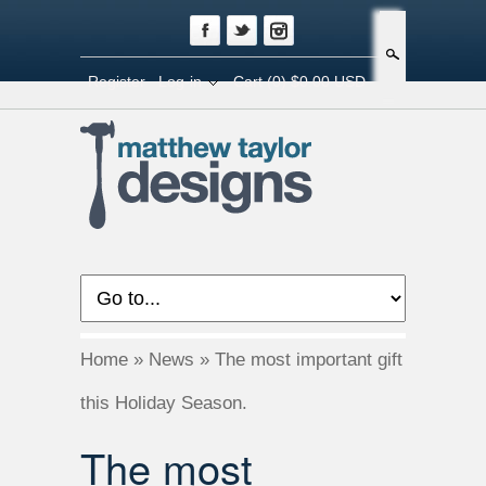
Search
Register
Log-in
Cart
(0) $0.00 USD
Home
»
News
»
The most important gift
this Holiday Season.
The most