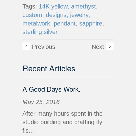
Tags:
14K yellow,
amethyst,
custom,
designs,
jewelry,
metalwork,
pendant,
sapphire,
sterling silver
Previous
Next
Recent Articles
A Good Days Work.
May 25, 2016
After many hours spent in the
studio building and crafting fly
fis...