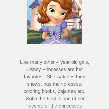
Like many other 4 year old girls,
Disney Princesses are her
favorites. She watches their
shows, has their dresses,
coloring books, pajamas etc.
Sofia the First is one of her
favorite of the princesses