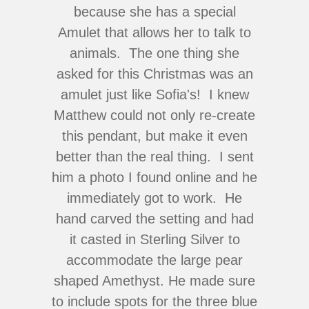
because she has a special
Amulet that allows her to talk to
animals. The one thing she
asked for this Christmas was an
amulet just like Sofia's! I knew
Matthew could not only re-create
this pendant, but make it even
better than the real thing. I sent
him a photo I found online and he
immediately got to work. He
hand carved the setting and had
it casted in Sterling Silver to
accommodate the large pear
shaped Amethyst. He made sure
to include spots for the three blue