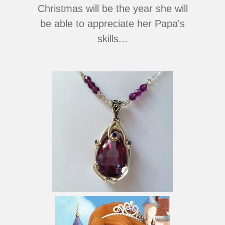
Christmas will be the year she will
be able to appreciate her Papa's
skills...