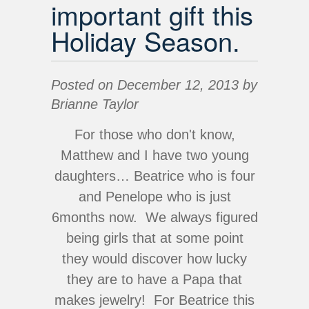
important gift this
Holiday Season.
Posted on December 12, 2013 by
Brianne Taylor
For those who don't know,
Matthew and I have two young
daughters… Beatrice who is four
and Penelope who is just
6months now. We always figured
being girls that at some point
they would discover how lucky
they are to have a Papa that
makes jewelry! For Beatrice this