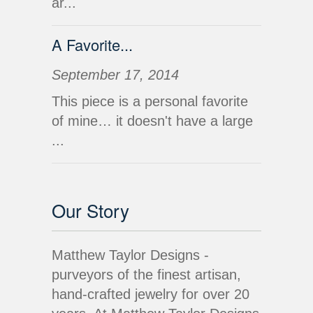
ar...
A Favorite...
September 17, 2014
This piece is a personal favorite
of mine… it doesn't have a large
...
Our Story
Matthew Taylor Designs -
purveyors of the finest artisan,
hand-crafted jewelry for over 20