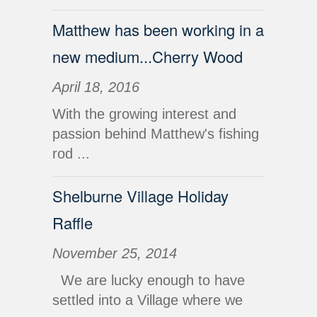
Matthew has been working in a
new medium...Cherry Wood
April 18, 2016
With the growing interest and
passion behind Matthew's fishing
rod ...
Shelburne Village Holiday
Raffle
November 25, 2014
We are lucky enough to have
settled into a Village where we