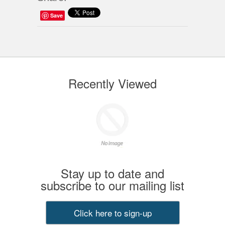
Save
Recently Viewed
Stay up to date and
subscribe to our mailing list
Click here to sign-up