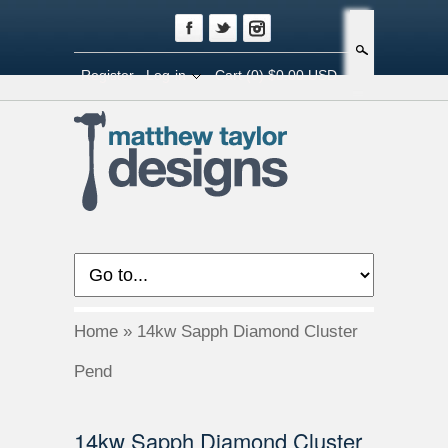
Search
Register
Log-in
Cart
(0) $0.00 USD
Home
»
14kw Sapph Diamond Cluster
Pend
14kw Sapph Diamond Cluster