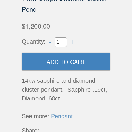
Pend
$1,200.00
-
+
Quantity:
14kw sapphire and diamond
cluster pendant. Sapphire .19ct,
Diamond .60ct.
See more:
Pendant
Share: