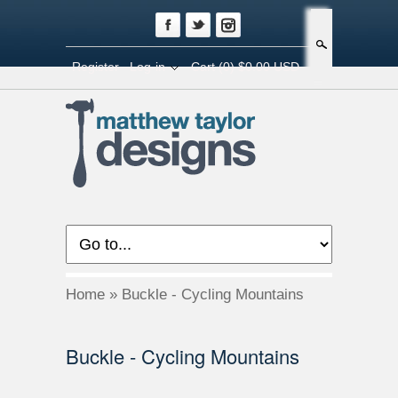
Search
Register
Log-in
Cart
(0) $0.00 USD
Home
»
Buckle - Cycling Mountains
Buckle - Cycling Mountains