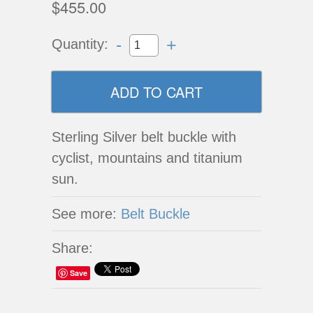
$455.00
-
+
Quantity:
Sterling Silver belt buckle with
cyclist, mountains and titanium
sun.
See more:
Belt Buckle
Share:
Save