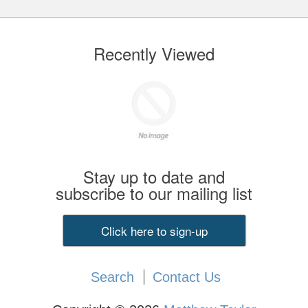
Recently Viewed
Stay up to date and
subscribe to our mailing list
Click here to sign-up
Search
Contact Us