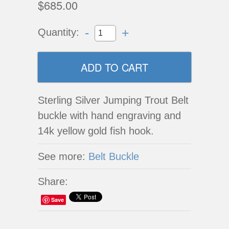
$685.00
-
+
Quantity:
Sterling Silver Jumping Trout Belt
buckle with hand engraving and
14k yellow gold fish hook.
See more:
Belt Buckle
Share:
Save