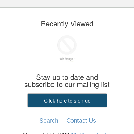
Recently Viewed
Stay up to date and
subscribe to our mailing list
Click here to sign-up
Search
Contact Us