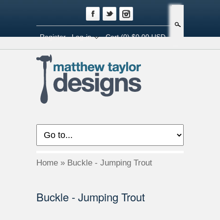
Search
Register
Log-in
Cart
(0) $0.00 USD
Home
»
Buckle - Jumping Trout
Buckle - Jumping Trout