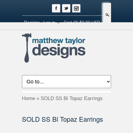
Search
Register
Log-in
Cart
(0) $0.00 USD
Home
»
SOLD SS Bl Topaz Earrings
SOLD SS Bl Topaz Earrings