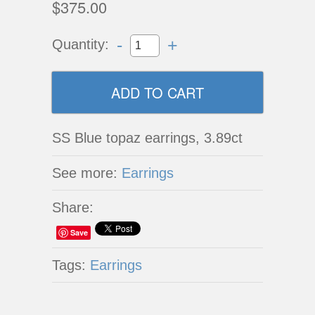
$375.00
-
+
Quantity:
SS Blue topaz earrings, 3.89ct
See more:
Earrings
Share:
Save
Tags:
Earrings