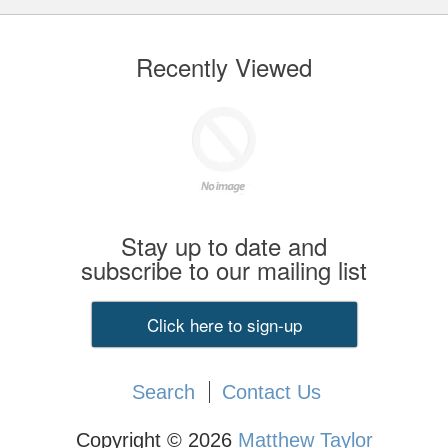
Recently Viewed
Stay up to date and
subscribe to our mailing list
Click here to sign-up
Search
Contact Us
Copyright © 2026
Matthew Taylor