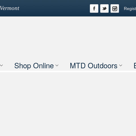
n Vermont
Regist
Shop Online
MTD Outdoors