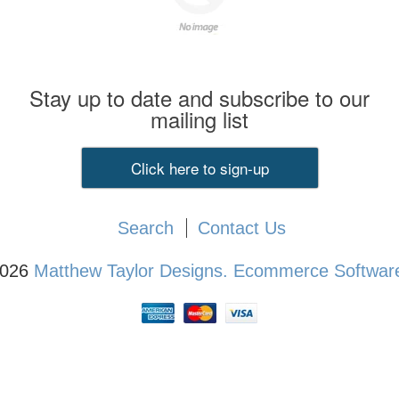
Stay up to date and subscribe to our
mailing list
Click here to sign-up
Search
Contact Us
2026
Matthew Taylor Designs.
Ecommerce Software