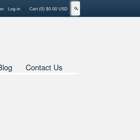
er
Log-in
Cart
(0) $0.00 USD
Search
Blog
Contact Us