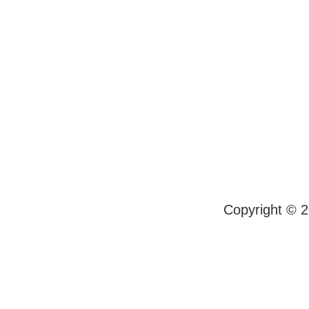
Copyright © 