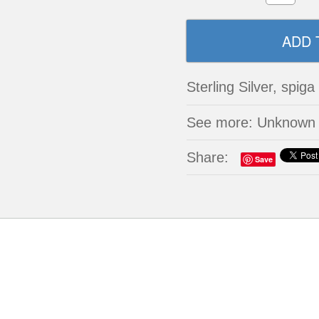
Sterling Silver, spiga
See more: Unknown
Share:
Save