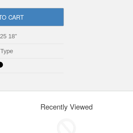
 25 18"
 Type
Recently Viewed