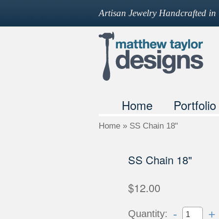
Artisan Jewelry Handcrafted i
Home
Portfolio
Home
»
SS Chain 18"
SS Chain 18"
$12.00
-
+
Quantity: