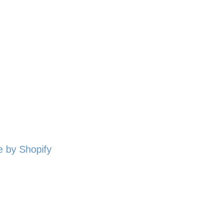
 by Shopify