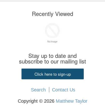
Recently Viewed
Stay up to date and
subscribe to our mailing list
Click here to sign-up
Search
Contact Us
Copyright © 2026
Matthew Taylor