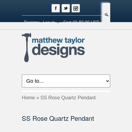
Search
Register
Log-in
Cart
(0) $0.00 USD
Home
»
SS Rose Quartz Pendant
SS Rose Quartz Pendant