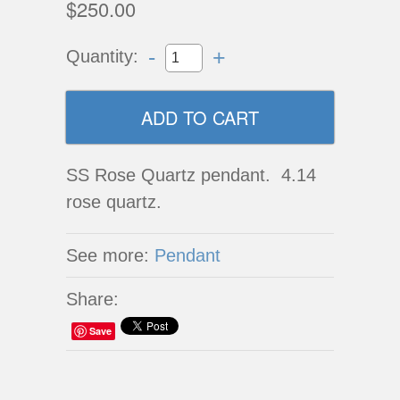
$250.00
-
+
Quantity:
SS Rose Quartz pendant. 4.14
rose quartz.
See more:
Pendant
Share:
Save