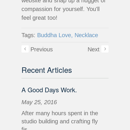
website and snap up a nugget of
compassion for yourself. You'll
feel great too!
Tags:
Buddha Love,
Necklace
Previous
Next
Recent Articles
A Good Days Work.
May 25, 2016
After many hours spent in the
studio building and crafting fly
fis...