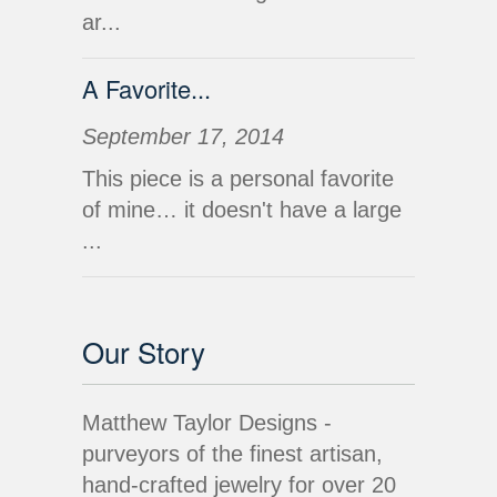
ar...
A Favorite...
September 17, 2014
This piece is a personal favorite
of mine… it doesn't have a large
...
Our Story
Matthew Taylor Designs -
purveyors of the finest artisan,
hand-crafted jewelry for over 20