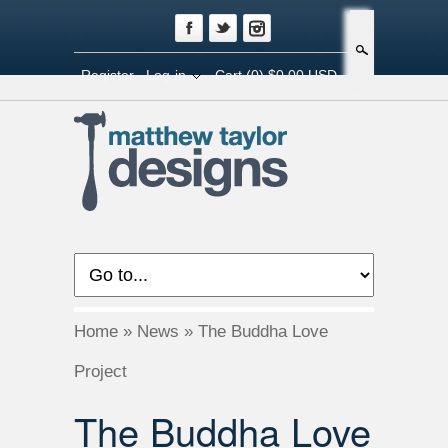
Search
Register
Log-in
Cart
(0) $0.00 USD
Home
»
News
»
The Buddha Love
Project
The Buddha Love