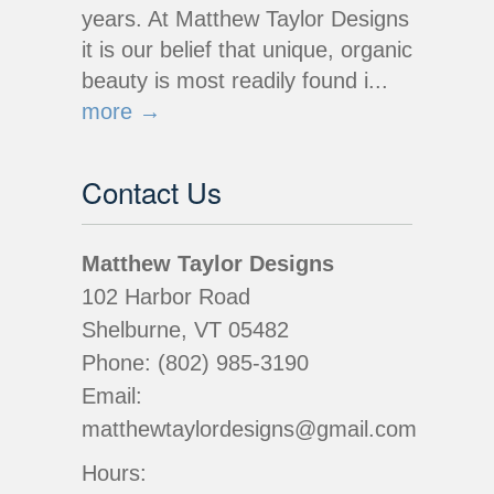
years. At Matthew Taylor Designs
it is our belief that unique, organic
beauty is most readily found i...
more →
Contact Us
Matthew Taylor Designs
102 Harbor Road
Shelburne, VT 05482
Phone: (802) 985-3190
Email:
matthewtaylordesigns@gmail.com
Hours: