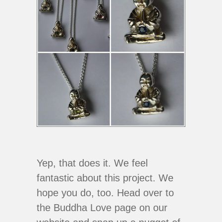
Yep, that does it. We feel
fantastic about this project. We
hope you do, too. Head over to
the Buddha Love page on our