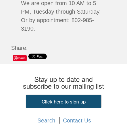
We are open from 10 AM to 5
PM, Tuesday through Saturday.
Or by appointment: 802-985-
3190.
Share:
Save
Stay up to date and
subscribe to our mailing list
Click here to sign-up
Search
Contact Us