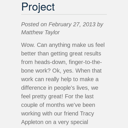
Project
Posted on February 27, 2013 by
Matthew Taylor
Wow. Can anything make us feel
better than getting great results
from heads-down, finger-to-the-
bone work? Ok, yes. When that
work can really help to make a
difference in people's lives, we
feel pretty great! For the last
couple of months we've been
working with our friend Tracy
Appleton on a very special