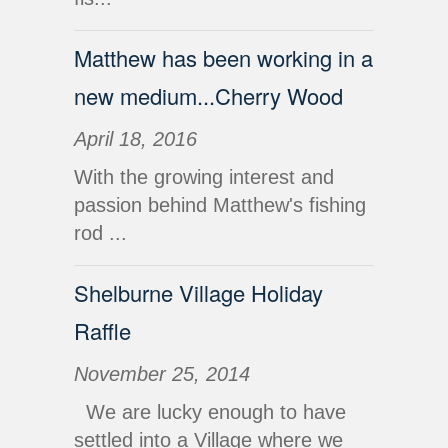
Matthew has been working in a
new medium...Cherry Wood
April 18, 2016
With the growing interest and
passion behind Matthew's fishing
rod ...
Shelburne Village Holiday
Raffle
November 25, 2014
We are lucky enough to have
settled into a Village where we