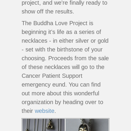
project, and we're finally ready to
show off the results.
The Buddha Love Project is
beginning it's life as a series of
necklaces - in either silver or gold
- set with the birthstone of your
choosing. Proceeds from the sale
of these necklaces will go to the
Cancer Patient Support
emergency eund. You can find
out more about this wonderful
organization by heading over to
their
website
.