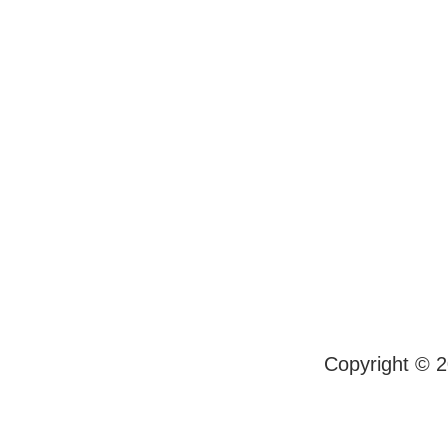
Copyright © 