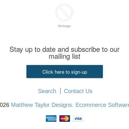
Stay up to date and subscribe to our
mailing list
Click here to sign-up
Search
Contact Us
2026
Matthew Taylor Designs.
Ecommerce Software