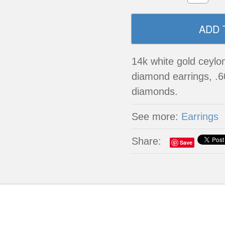
14k white gold ceylo
diamond earrings, .6
diamonds.
See more:
Earrings
Share:
Save