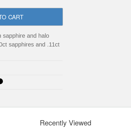
n sapphire and halo
0ct sapphires and .11ct
Recently Viewed