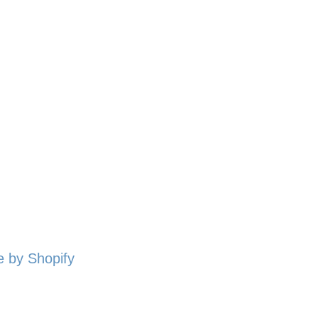
 by Shopify