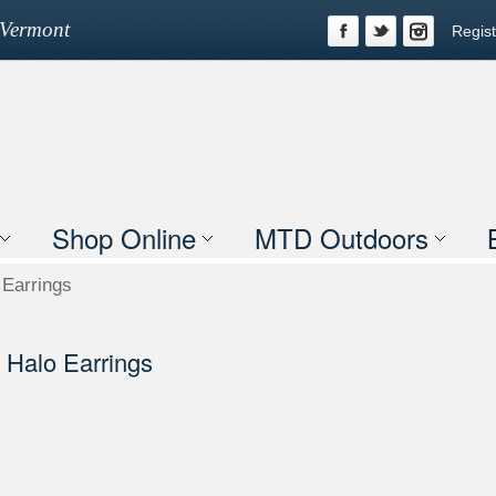
n Vermont
Regist
Shop Online
MTD Outdoors
Earrings
Halo Earrings