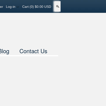
er
Log-in
Cart
(0) $0.00 USD
Search
Blog
Contact Us