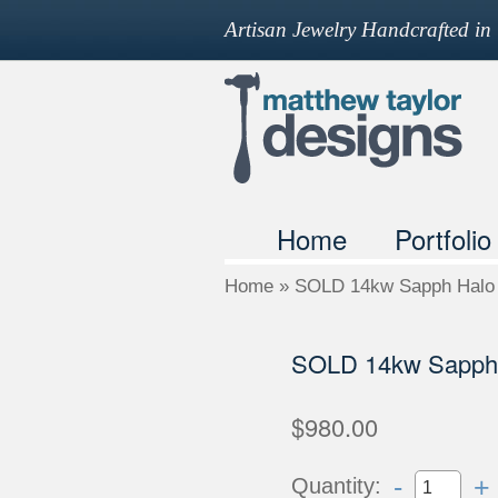
Artisan Jewelry Handcrafted i
Home
Portfolio
Home
»
SOLD 14kw Sapph Halo 
SOLD 14kw Sapph 
$980.00
-
+
Quantity: