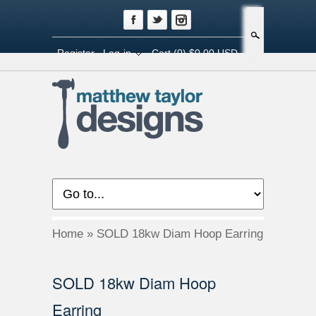
Search
Register
Log-in
Cart
(0) $0.00 USD
Home
»
SOLD 18kw Diam Hoop Earring
SOLD 18kw Diam Hoop
Earring