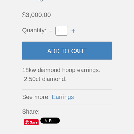
$3,000.00
-
+
Quantity:
18kw diamond hoop earrings.
2.50ct diamond.
See more:
Earrings
Share:
Save