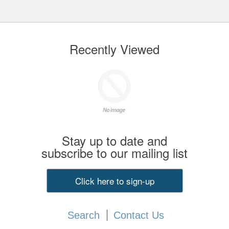
Recently Viewed
Stay up to date and
subscribe to our mailing list
Click here to sign-up
Search
Contact Us