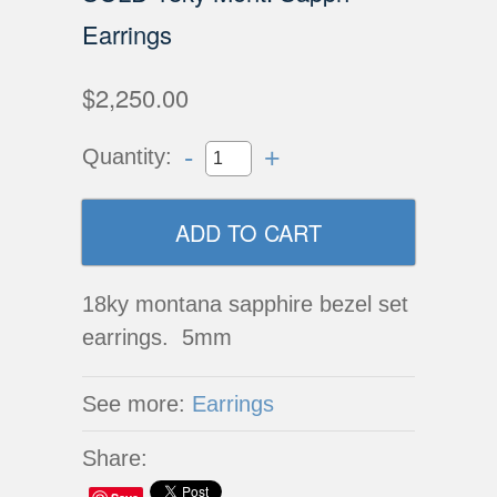
Earrings
$2,250.00
-
+
Quantity:
18ky montana sapphire bezel set
earrings. 5mm
See more:
Earrings
Share: