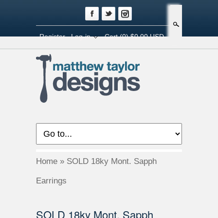
Search
Register
Log-in
Cart
(0) $0.00 USD
Home
»
SOLD 18ky Mont. Sapph
Earrings
SOLD 18ky Mont. Sapph