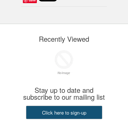
Save
Recently Viewed
Stay up to date and
subscribe to our mailing list
Click here to sign-up