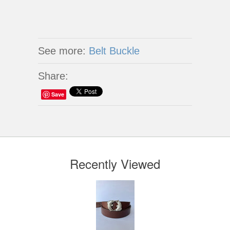
See more:
Belt Buckle
Share:
Save
Recently Viewed