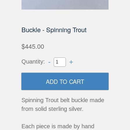
Buckle - Spinning Trout
$445.00
-
+
Quantity:
Spinning Trout belt buckle made
from solid sterling silver.
Each piece is made by hand