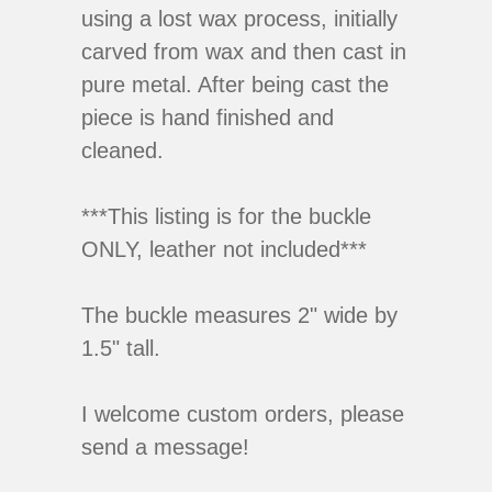
using a lost wax process, initially
carved from wax and then cast in
pure metal. After being cast the
piece is hand finished and
cleaned.
***This listing is for the buckle
ONLY, leather not included***
The buckle measures 2" wide by
1.5" tall.
I welcome custom orders, please
send a message!