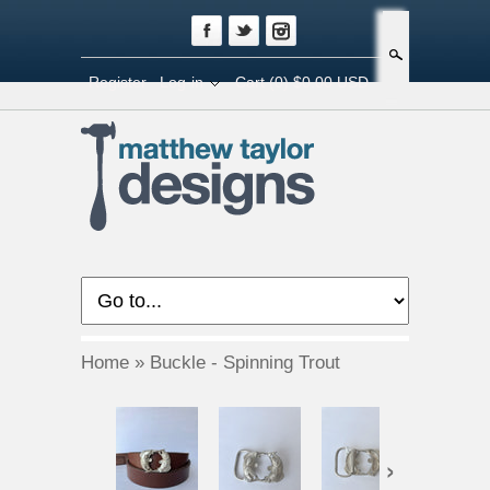
Search
Register
Log-in
Cart
(0) $0.00 USD
Home
»
Buckle - Spinning Trout
›