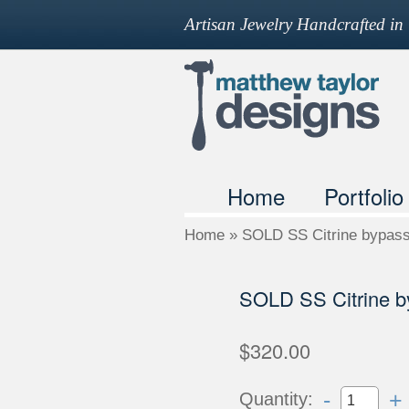
Artisan Jewelry Handcrafted i
Home
Portfolio
Home
»
SOLD SS Citrine bypass
SOLD SS Citrine b
$320.00
-
+
Quantity: