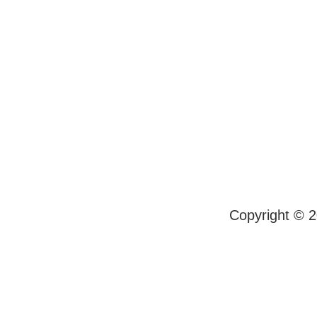
Copyright © 