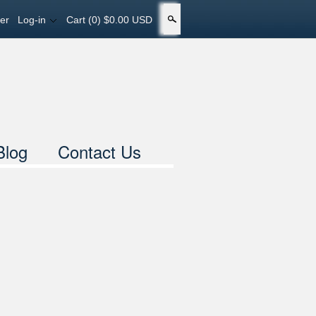
er
Log-in
Cart
(0) $0.00 USD
Search
Blog
Contact Us