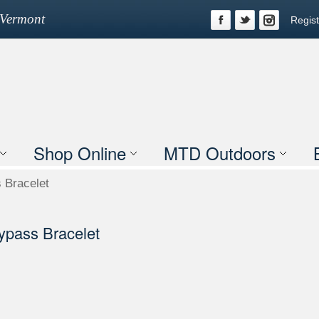
n Vermont
Regist
Shop Online
MTD Outdoors
 Bracelet
ypass Bracelet