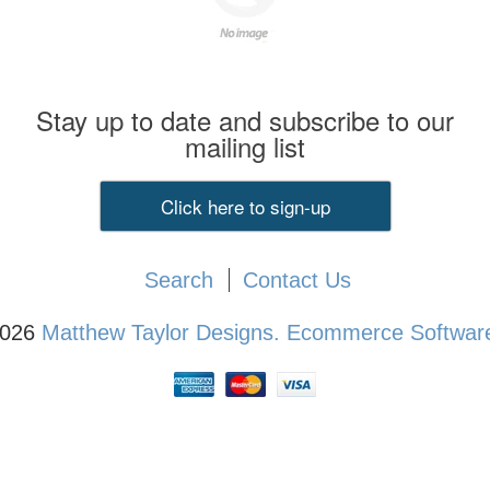
Stay up to date and subscribe to our
mailing list
Click here to sign-up
Search
Contact Us
2026
Matthew Taylor Designs.
Ecommerce Software