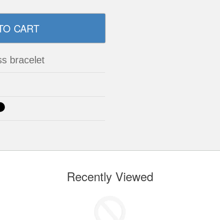
ss bracelet
Recently Viewed