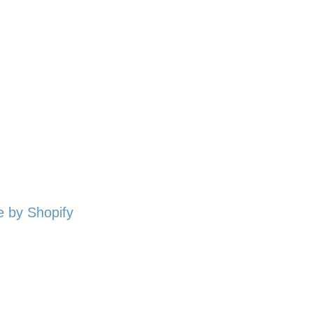
 by Shopify