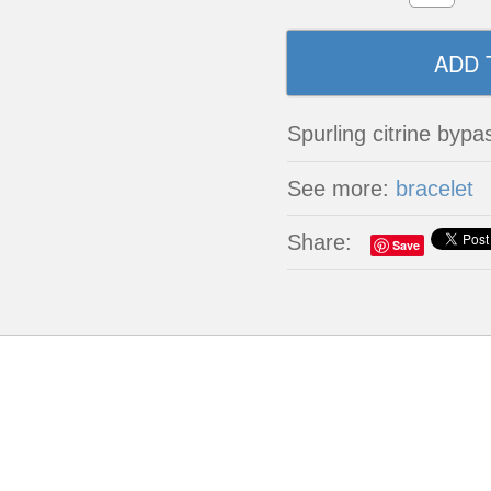
Spurling citrine bypa
See more:
bracelet
Share:
Save