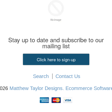
Stay up to date and subscribe to our
mailing list
Click here to sign-up
Search
Contact Us
2026
Matthew Taylor Designs.
Ecommerce Software