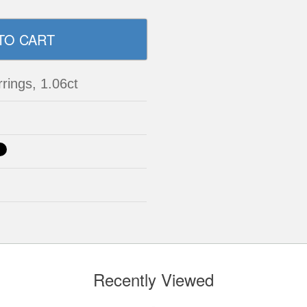
rrings, 1.06ct
Recently Viewed