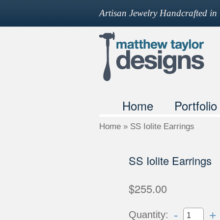
Artisan Jewelry Handcrafted i
Home
Portfolio
Home
»
SS Iolite Earrings
SS Iolite Earrings
$255.00
-
+
Quantity: