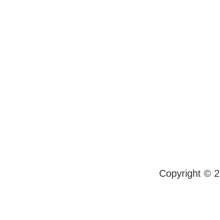
Copyright © 