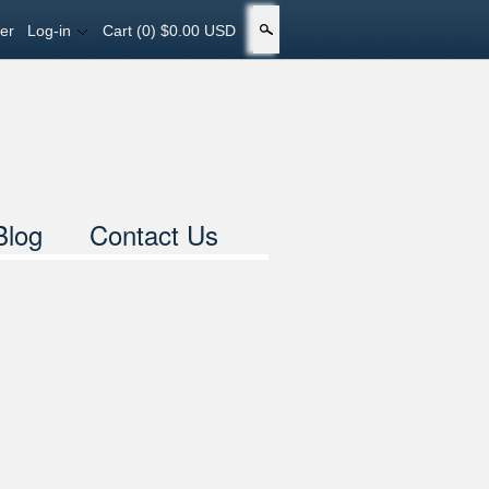
er
Log-in
Cart
(0) $0.00 USD
Search
Blog
Contact Us