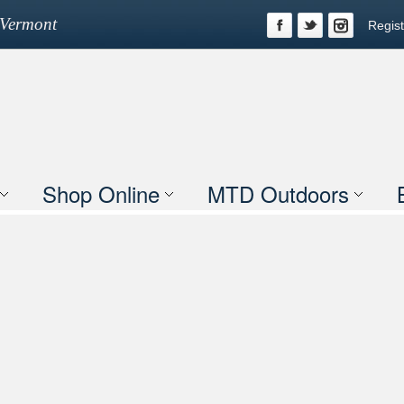
n Vermont
Regist
Shop Online
MTD Outdoors