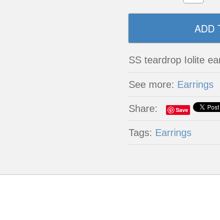
SS teardrop Iolite ea
See more:
Earrings
Share:
Save
Tags:
Earrings