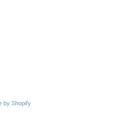
 by Shopify