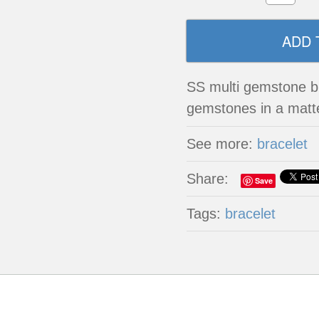
SS multi gemstone br
gemstones in a matte
See more:
bracelet
Share:
Save
Tags:
bracelet