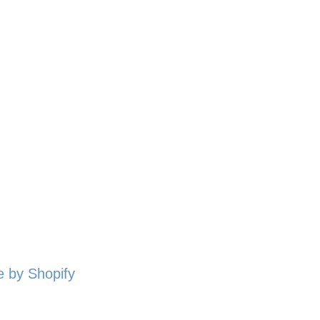
 by Shopify