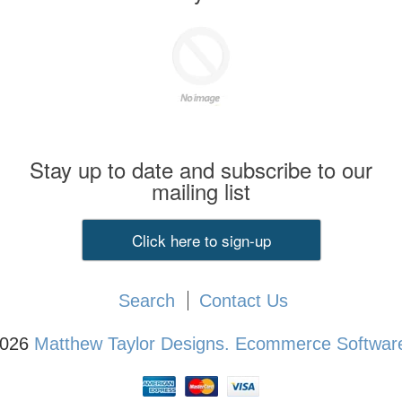
Stay up to date and subscribe to our
mailing list
Click here to sign-up
Search
Contact Us
2026
Matthew Taylor Designs.
Ecommerce Software