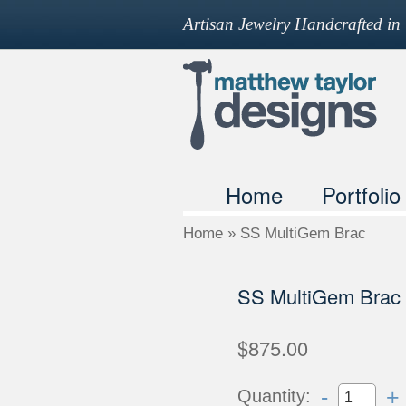
Artisan Jewelry Handcrafted i
Home
Portfolio
Home
»
SS MultiGem Brac
SS MultiGem Brac
$875.00
-
+
Quantity: