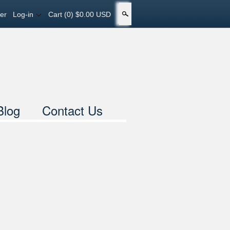
er
Log-in
Cart
(0) $0.00 USD
Search
Blog
Contact Us