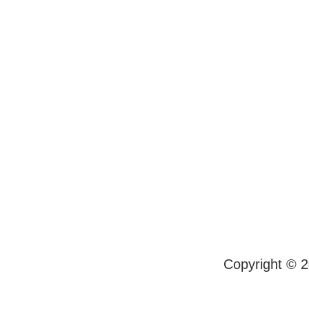
Copyright © 