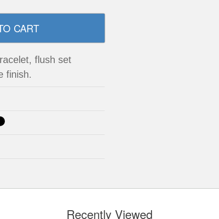
acelet, flush set
 finish.
Recently Viewed