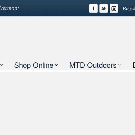
n Vermont
Regist
Shop Online
MTD Outdoors