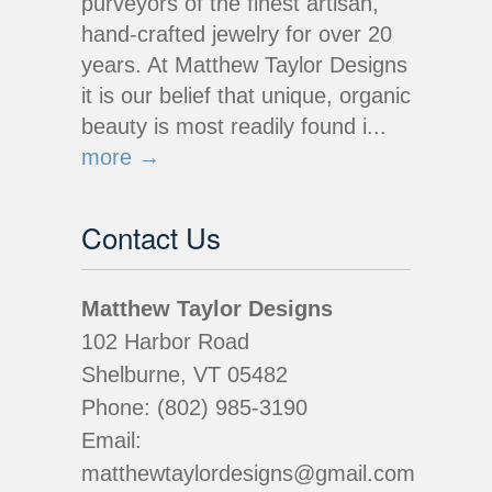
purveyors of the finest artisan,
hand-crafted jewelry for over 20
years. At Matthew Taylor Designs
it is our belief that unique, organic
beauty is most readily found i...
more →
Contact Us
Matthew Taylor Designs
102 Harbor Road
Shelburne, VT 05482
Phone: (802) 985-3190
Email:
matthewtaylordesigns@gmail.com