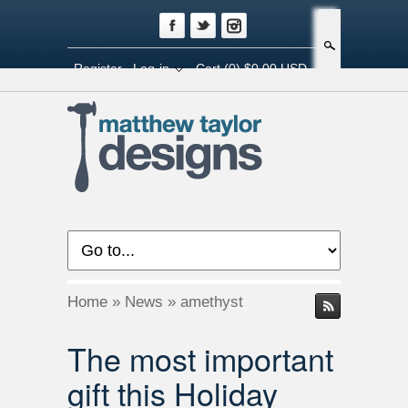
Search
Register
Log-in
Cart
(0) $0.00 USD
Home
»
News
»
amethyst
The most important
gift this Holiday