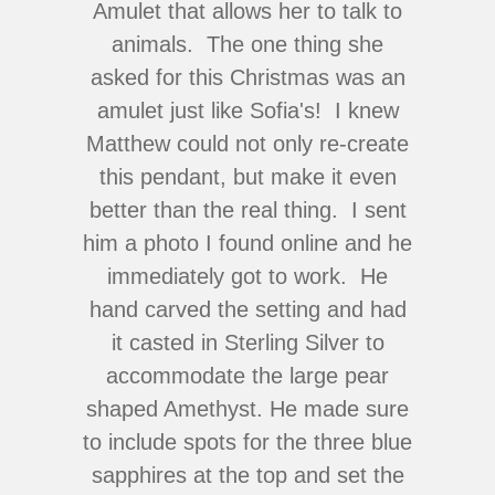
Amulet that allows her to talk to
animals. The one thing she
asked for this Christmas was an
amulet just like Sofia's! I knew
Matthew could not only re-create
this pendant, but make it even
better than the real thing. I sent
him a photo I found online and he
immediately got to work. He
hand carved the setting and had
it casted in Sterling Silver to
accommodate the large pear
shaped Amethyst. He made sure
to include spots for the three blue
sapphires at the top and set the