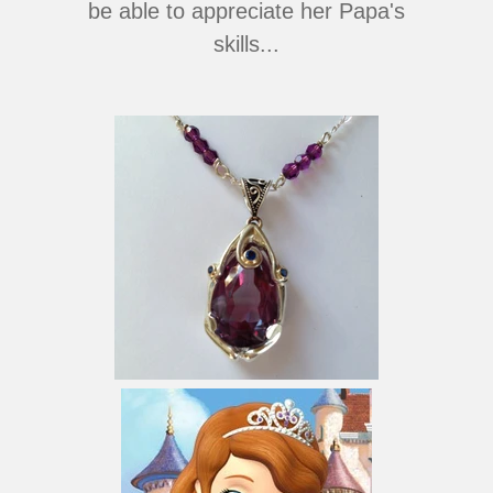
be able to appreciate her Papa's
skills...