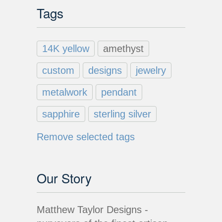
Tags
14K yellow
amethyst
custom
designs
jewelry
metalwork
pendant
sapphire
sterling silver
Remove selected tags
Our Story
Matthew Taylor Designs -