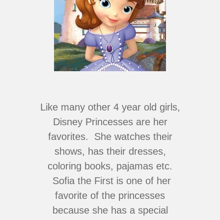
Like many other 4 year old girls,
Disney Princesses are her
favorites. She watches their
shows, has their dresses,
coloring books, pajamas etc.
Sofia the First is one of her
favorite of the princesses
because she has a special