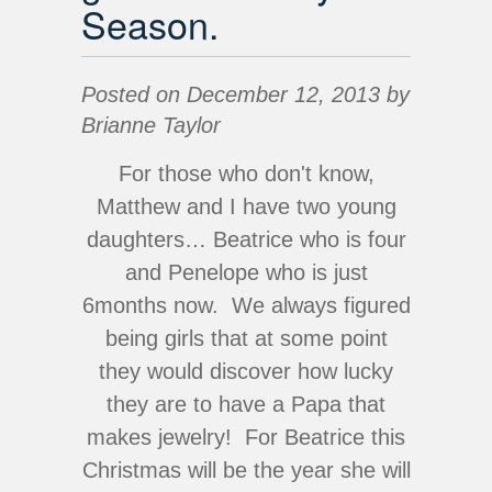
Season.
Posted on December 12, 2013 by
Brianne Taylor
For those who don't know,
Matthew and I have two young
daughters… Beatrice who is four
and Penelope who is just
6months now. We always figured
being girls that at some point
they would discover how lucky
they are to have a Papa that
makes jewelry! For Beatrice this
Christmas will be the year she will