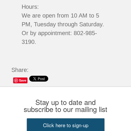
Hours:
We are open from 10 AM to 5
PM, Tuesday through Saturday.
Or by appointment: 802-985-
3190.
Share:
Save
Stay up to date and
subscribe to our mailing list
Click here to sign-up