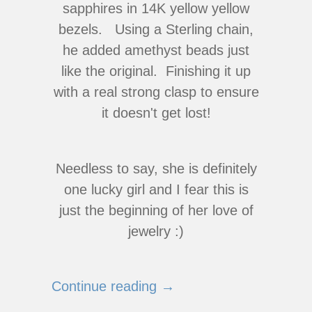
sapphires in 14K yellow yellow
bezels. Using a Sterling chain,
he added amethyst beads just
like the original. Finishing it up
with a real strong clasp to ensure
it doesn't get lost!
Needless to say, she is definitely
one lucky girl and I fear this is
just the beginning of her love of
jewelry :)
Continue reading →